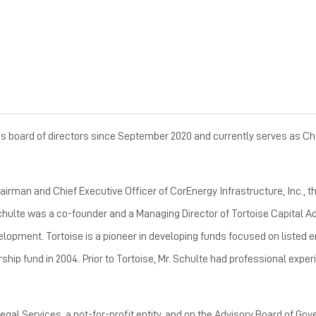
er’s board of directors since September 2020 and currently serves as C
rman and Chief Executive Officer of CorEnergy Infrastructure, Inc., the
 Schulte was a co-founder and a Managing Director of Tortoise Capital A
opment. Tortoise is a pioneer in developing funds focused on listed e
rship fund in 2004. Prior to Tortoise, Mr. Schulte had professional expe
gal Services, a not-for-profit entity, and on the Advisory Board of Gov