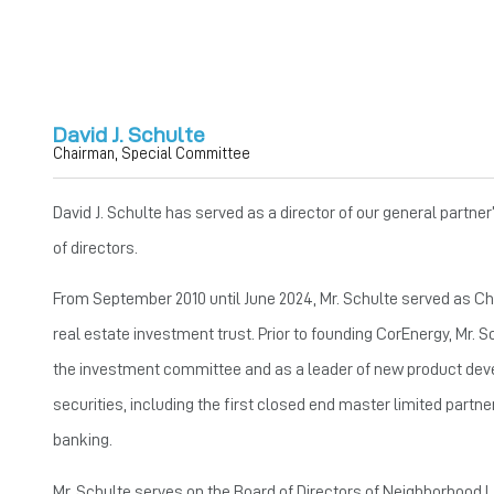
David J. Schulte
Chairman, Special Committee
David J. Schulte has served as a director of our general partn
of directors.
From September 2010 until June 2024, Mr. Schulte served as Chai
real estate investment trust. Prior to founding CorEnergy, Mr.
the investment committee and as a leader of new product devel
securities, including the first closed end master limited partne
banking.
Mr. Schulte serves on the Board of Directors of Neighborhood Le