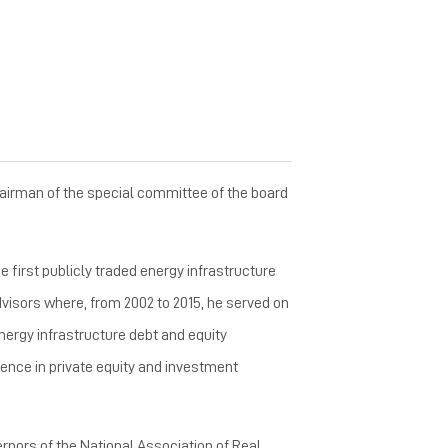
hairman of the special committee of the board
 first publicly traded energy infrastructure
dvisors where, from 2002 to 2015, he served on
nergy infrastructure debt and equity
rience in private equity and investment
ernors of the National Association of Real