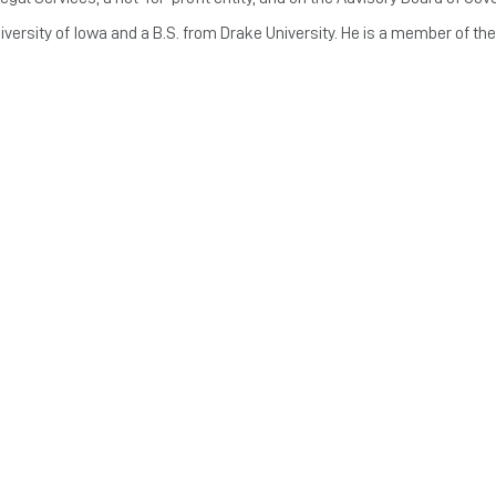
iversity of Iowa and a B.S. from Drake University. He is a member of the