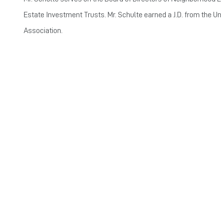
Estate Investment Trusts. Mr. Schulte earned a J.D. from the Un
Association.