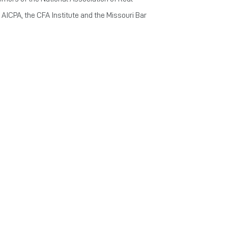
 AICPA, the CFA Institute and the Missouri Bar