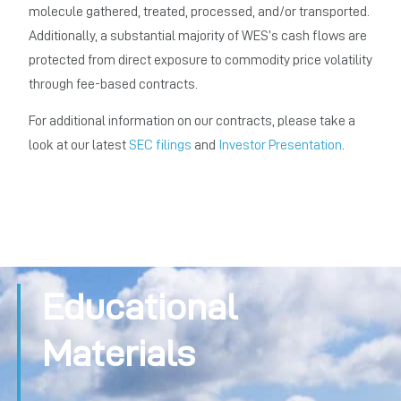
molecule gathered, treated, processed, and/or transported.
Additionally, a substantial majority of WES’s cash flows are
protected from direct exposure to commodity price volatility
through fee-based contracts.
For additional information on our contracts, please take a
look at our latest
SEC filings
and
Investor Presentation
.
Educational
Materials