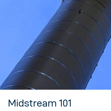
Midstream 101