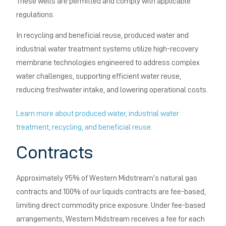
These wells are permitted and comply with applicable
regulations.
In recycling and beneficial reuse, produced water and
industrial water treatment systems utilize high-recovery
membrane technologies engineered to address complex
water challenges, supporting efficient water reuse,
reducing freshwater intake, and lowering operational costs.
Learn more about produced water, industrial water
treatment, recycling, and beneficial reuse.
Contracts
Approximately 95% of Western Midstream’s natural gas
contracts and 100% of our liquids contracts are fee-based,
limiting direct commodity price exposure. Under fee-based
arrangements, Western Midstream receives a fee for each