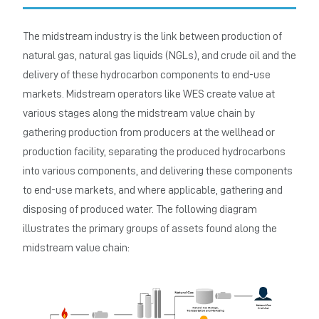
The midstream industry is the link between production of
natural gas, natural gas liquids (NGLs), and crude oil and the
delivery of these hydrocarbon components to end-use
markets. Midstream operators like WES create value at
various stages along the midstream value chain by
gathering production from producers at the wellhead or
production facility, separating the produced hydrocarbons
into various components, and delivering these components
to end-use markets, and where applicable, gathering and
disposing of produced water. The following diagram
illustrates the primary groups of assets found along the
midstream value chain: