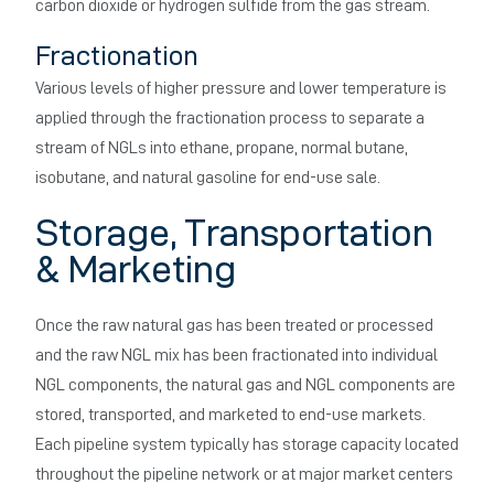
carbon dioxide or hydrogen sulfide from the gas stream.
Fractionation
Various levels of higher pressure and lower temperature is
applied through the fractionation process to separate a
stream of NGLs into ethane, propane, normal butane,
isobutane, and natural gasoline for end-use sale.
Storage, Transportation
& Marketing
Once the raw natural gas has been treated or processed
and the raw NGL mix has been fractionated into individual
NGL components, the natural gas and NGL components are
stored, transported, and marketed to end-use markets.
Each pipeline system typically has storage capacity located
throughout the pipeline network or at major market centers