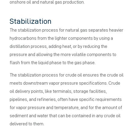
onshore oil and natural gas production.
Stabilization
The stabilization process for natural gas separates heavier
hydrocarbons from the lighter components by using a
distillation process, adding heat, or by reducing the
pressure and allowing the more volatile components to
flash from the liquid phase to the gas phase.
The stabilization process for crude oil ensures the crude oil
meets downstream vapor pressure specifications. Crude
oil delivery points, like terminals, storage facilities,
pipelines, and refineries, often have specific requirements
for vapor pressure and temperature, and for the amount of
sediment and water that can be contained in any crude oil
delivered to them.