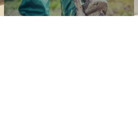
811 - Kids Activity Book
Children can complete activities to learn about the national
811 - Call Before Your Dig line.