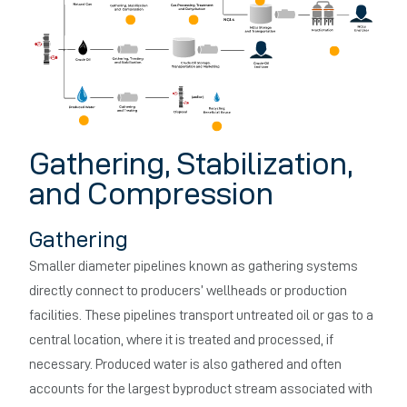
Gathering, Stabilization,
and Compression
Gathering
Smaller diameter pipelines known as gathering systems
directly connect to producers’ wellheads or production
facilities. These pipelines transport untreated oil or gas to a
central location, where it is treated and processed, if
necessary. Produced water is also gathered and often
accounts for the largest byproduct stream associated with