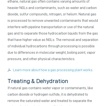
ethane, natural gas often contains varying amounts of
heavier NGLs and contaminants, such as water and carbon
dioxide, sulfur compounds, nitrogen, or helium. Natural gas
is processed to remove unwanted contaminants that would
interfere with pipeline transportation or use of the natural
gas and to separate those hydrocarbon liquids from the gas
that have higher value as NGLs. The removal and separation
of individual hydrocarbons through processing is possible
due to differences in molecular weight, boiling point, vapor
pressure, and other physical characteristics.
Learn more about how a gas processing plant works.
Treating & Dehydration
If natural gas contains water vapor or contaminants, like
carbon dioxide or hydrogen sulfide, it is dehydrated to
remove the saturated water and treated to separate the