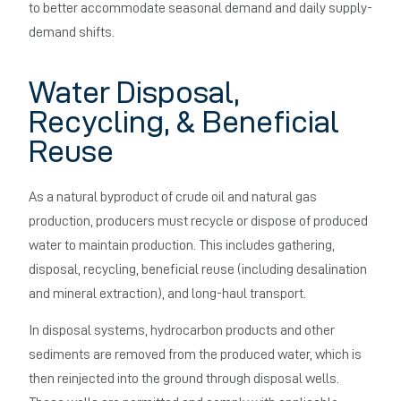
to better accommodate seasonal demand and daily supply-
demand shifts.
Water Disposal,
Recycling, & Beneficial
Reuse
As a natural byproduct of crude oil and natural gas
production, producers must recycle or dispose of produced
water to maintain production. This includes gathering,
disposal, recycling, beneficial reuse (including desalination
and mineral extraction), and long-haul transport.
In disposal systems, hydrocarbon products and other
sediments are removed from the produced water, which is
then reinjected into the ground through disposal wells.