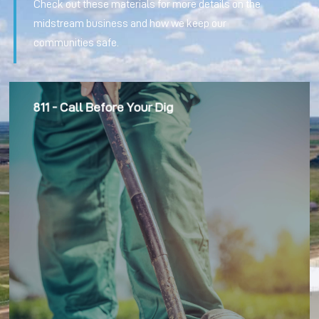
Check out these materials for more details on the
midstream business and how we keep our
communities safe.
811 - Call Before Your Dig
We educate community members on pipeline safety,
including our outreach to remind them about the “811 – Call
Before You Dig” line location program.