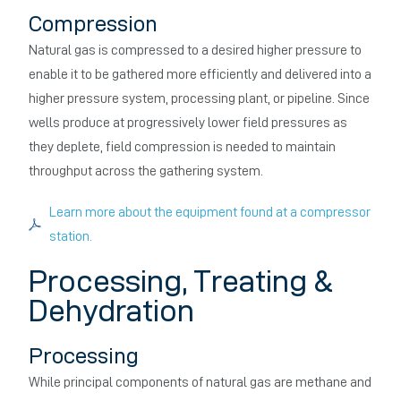
Compression
Natural gas is compressed to a desired higher pressure to
enable it to be gathered more efficiently and delivered into a
higher pressure system, processing plant, or pipeline. Since
wells produce at progressively lower field pressures as
they deplete, field compression is needed to maintain
throughput across the gathering system.
Learn more about the equipment found at a compressor
station.
Processing, Treating &
Dehydration
Processing
While principal components of natural gas are methane and