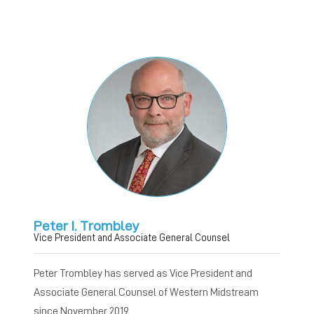
Peter I. Trombley
Vice President and Associate General Counsel
Peter Trombley has served as Vice President and
Associate General Counsel of Western Midstream
since November 2019.