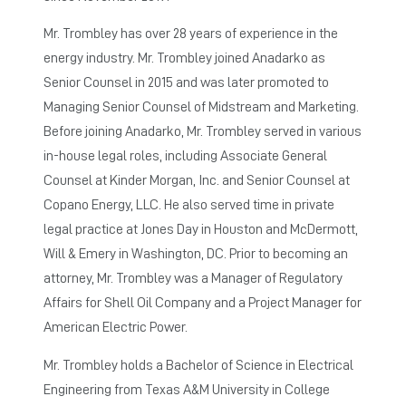
Mr. Trombley has over 28 years of experience in the
energy industry. Mr. Trombley joined Anadarko as
Senior Counsel in 2015 and was later promoted to
Managing Senior Counsel of Midstream and Marketing.
Before joining Anadarko, Mr. Trombley served in various
in-house legal roles, including Associate General
Counsel at Kinder Morgan, Inc. and Senior Counsel at
Copano Energy, LLC. He also served time in private
legal practice at Jones Day in Houston and McDermott,
Will & Emery in Washington, DC. Prior to becoming an
attorney, Mr. Trombley was a Manager of Regulatory
Affairs for Shell Oil Company and a Project Manager for
American Electric Power.
Mr. Trombley holds a Bachelor of Science in Electrical
Engineering from Texas A&M University in College